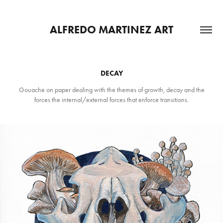
ALFREDO MARTINEZ ART
DECAY
Gouache on paper dealing with the themes of growth, decay and the
forces the internal/external forces that enforce transitions.