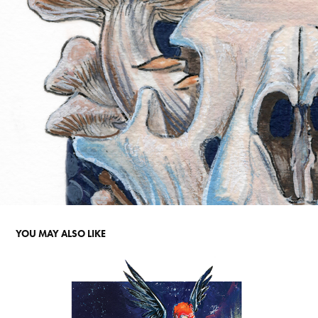
YOU MAY ALSO LIKE