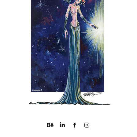
SPACE ANGEL BLUES
2017