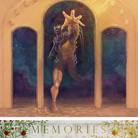
ILLMORTALITY ALBUM
2015