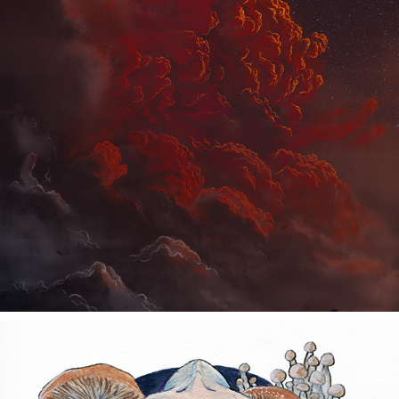
THE DECISION
2021