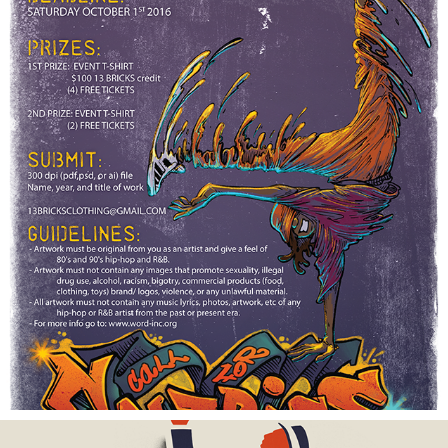
BACK FROM THE FUTURE POSTER
2016