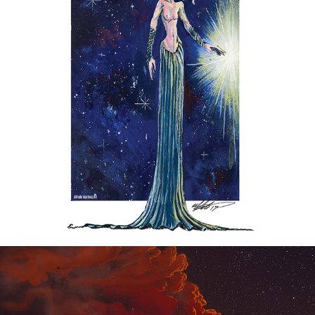
SPACE ANGEL BLUES
2017