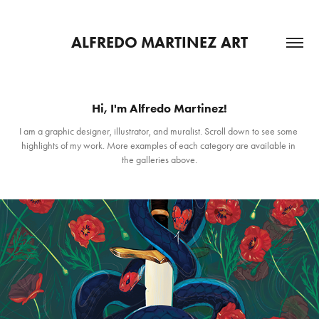
ALFREDO MARTINEZ ART
Hi, I'm Alfredo Martinez!
I am a graphic designer, illustrator, and muralist. Scroll down to see some 
highlights of my work. More examples of each category are available in 
the galleries above.