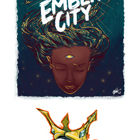
EMBER CITY STICKER
2021