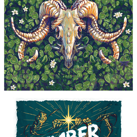
DEATH & PLUMERIAS
2021