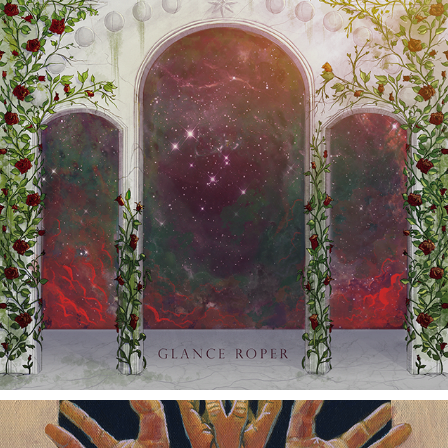
MEMORIES (ILLMORTALITY PT 2)
2021