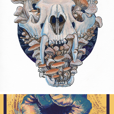
DECAY
2017