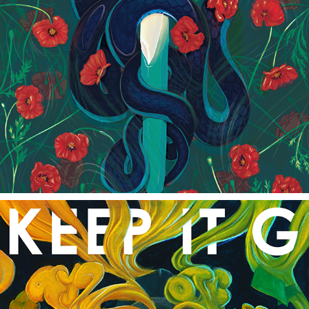
POPPIES IN THE WATER
2022