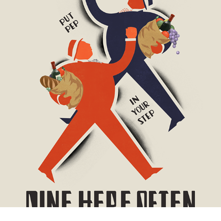
ATLANTIC CANVASES
2016