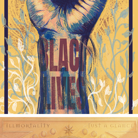
BLM POSTER
2021