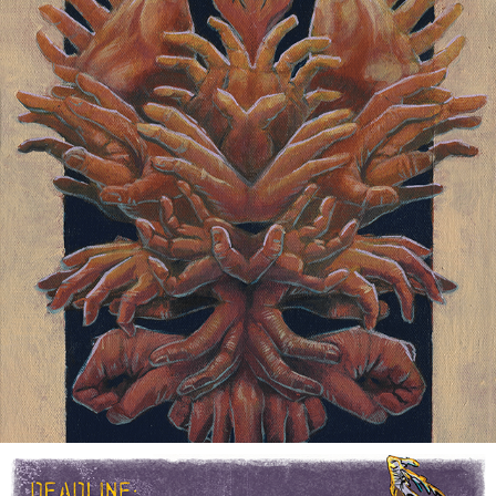
HANDS
2021