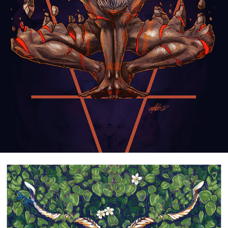
ALCHEMICAL FIGURES
2021