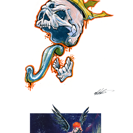
THE DEAD KING
2017