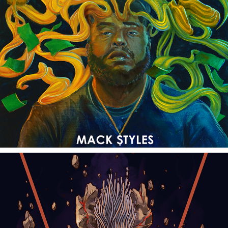
KEEP IT G
2018