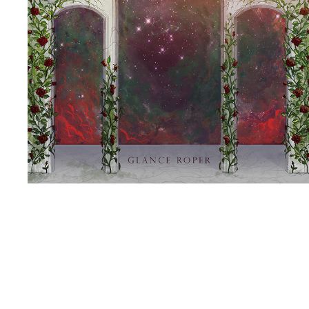
MEMORIES (ILLMORTALITY PT 2)
2021