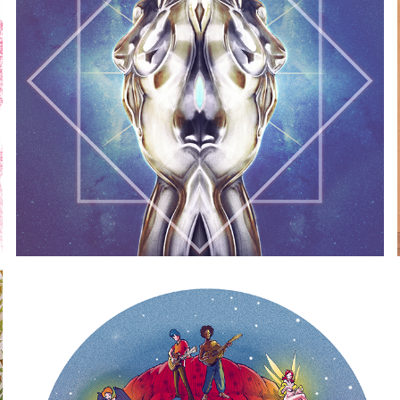
SUPERAUTOMATICA ALTERNATE
2017