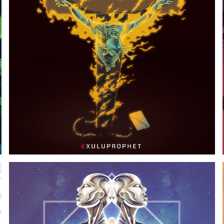
LAND OF THE FREE, HOME OF THE SLAVE
2018