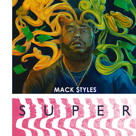
KEEP IT G
2018