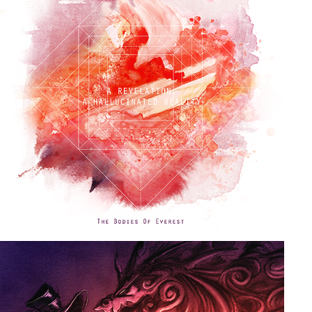
A REVELATION, A HALLUCINATED REALITY
2019