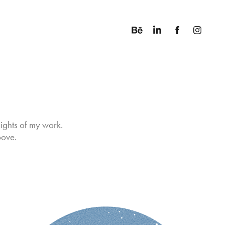
ights of my work. 
bove.