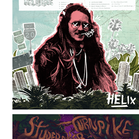
DJ HELIX GREATEST HITS VOL 1-3
2026