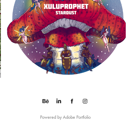
STARDUST ALBUM
2014
Powered by
Adobe Portfolio