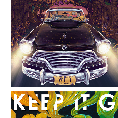
STUDEBAKER TURNPIKE ALBUM COVER
2022