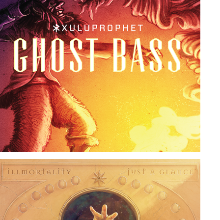
GHOST BASS
2019