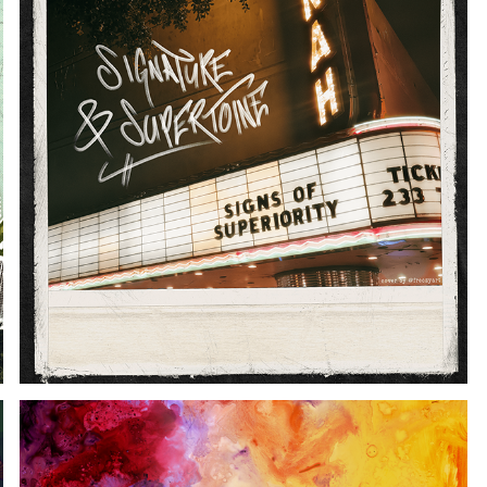
SIGNS OF SUPERIORITY ALBUM ART
2026