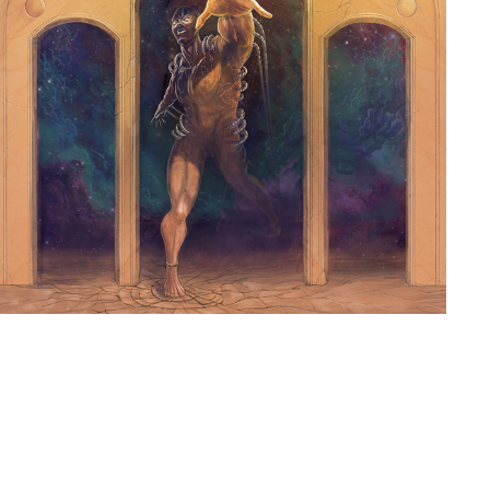
ILLMORTALITY ALBUM
2015