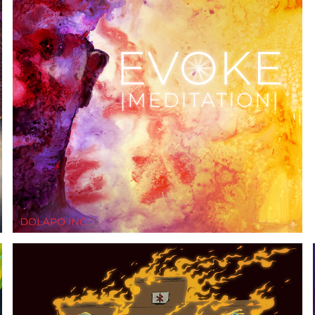
EVOKE (MEDIATION)
2019