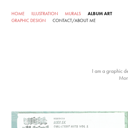
HOME
ILLUSTRATION
MURALS
ALBUM ART
GRAPHIC DESIGN
CONTACT/ABOUT ME
I am a graphic de
More