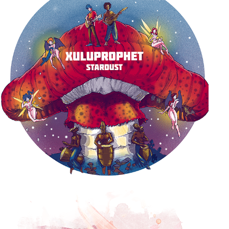
STARDUST ALBUM COVER
2017