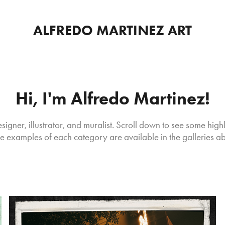
ALFREDO MARTINEZ ART
Hi, I'm Alfredo Martinez!
signer, illustrator, and muralist. Scroll down to see some highl
 examples of each category are available in the galleries a