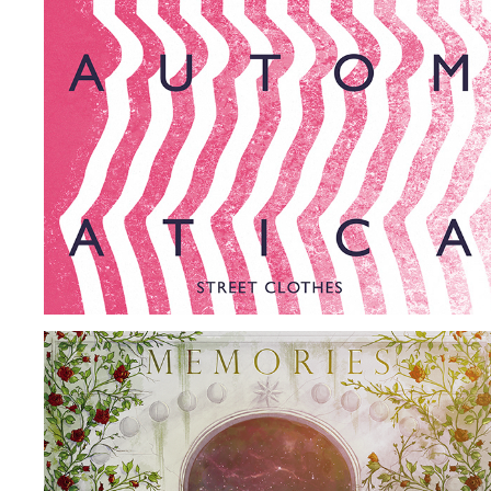
SUPERAUTOMATICA
2017