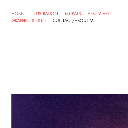
HOME
ILLUSTRATION
MURALS
ALBUM ART
GRAPHIC DESIGN
CONTACT/ABOUT ME