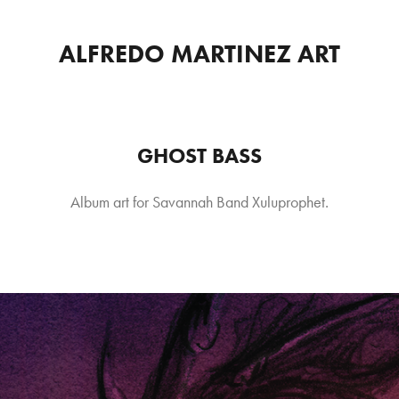
ALFREDO MARTINEZ ART
GHOST BASS
Album art for Savannah Band Xuluprophet.