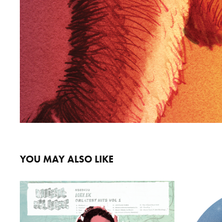
YOU MAY ALSO LIKE