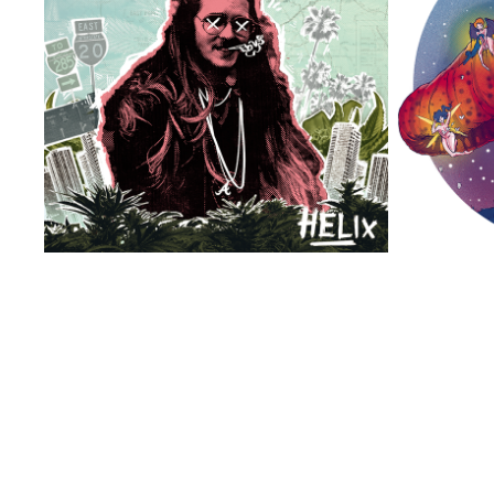
DJ HELIX GREATEST HITS VOL 1-3
2026