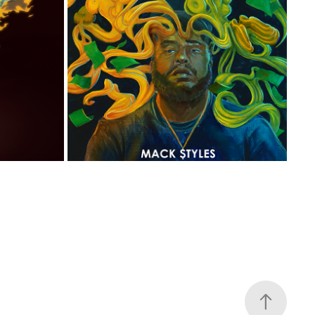
THE SLAVE
KEEP IT G
2018