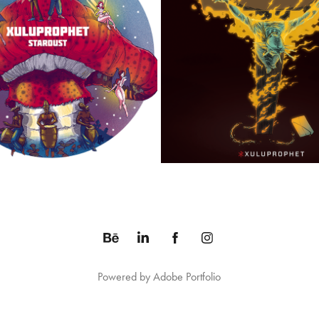
STARDUST ALBUM
LAND OF THE FREE, HOME OF 
2014
2018
Powered by
Adobe Portfolio