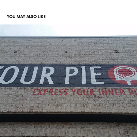
YOU MAY ALSO LIKE
YOUR PIE SIGN
2017