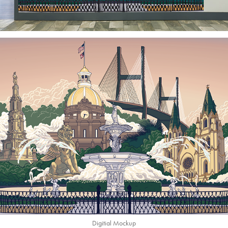
Digitial Mockup