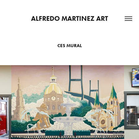
ALFREDO MARTINEZ ART
CES MURAL