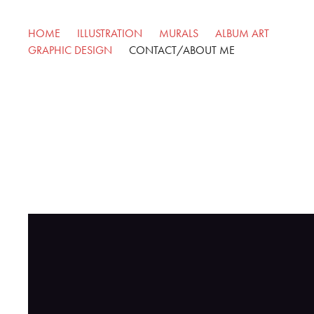
HOME
ILLUSTRATION
MURALS
ALBUM ART
GRAPHIC DESIGN
CONTACT/ABOUT ME