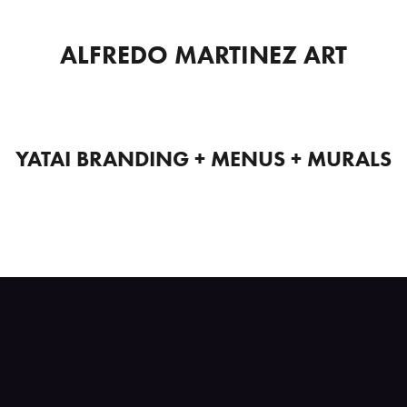
ALFREDO MARTINEZ ART
YATAI BRANDING + MENUS + MURALS