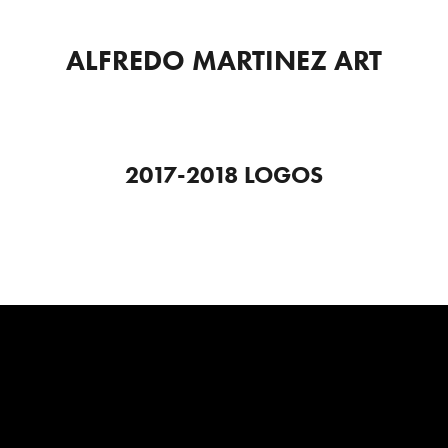
ALFREDO MARTINEZ ART
2017-2018 LOGOS