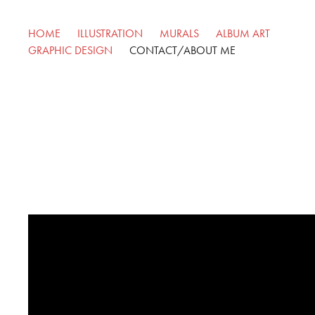
HOME
ILLUSTRATION
MURALS
ALBUM ART
GRAPHIC DESIGN
CONTACT/ABOUT ME