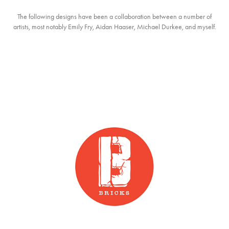
The following designs have been a collaboration between a number of
artists, most notably Emily Fry, Aidan Haaser, Michael Durkee, and myself.