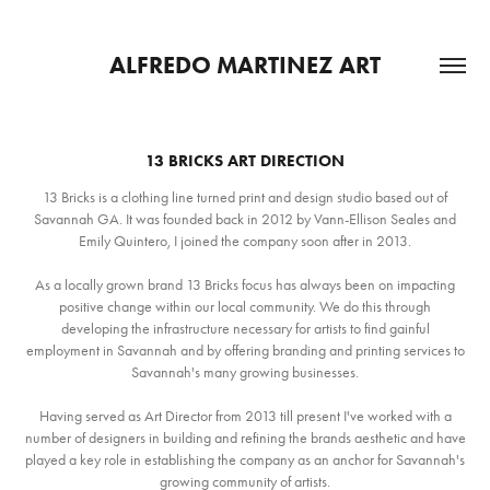
ALFREDO MARTINEZ ART
13 BRICKS ART DIRECTION
13 Bricks is a clothing line turned print and design studio based out of
Savannah GA. It was founded back in 2012 by Vann-Ellison Seales and
Emily Quintero, I joined the company soon after in 2013.
As a locally grown brand 13 Bricks focus has always been on impacting
positive change within our local community. We do this through
developing the infrastructure necessary for artists to find gainful
employment in Savannah and by offering branding and printing services to
Savannah's many growing businesses.
Having served as Art Director from 2013 till present I've worked with a
number of designers in building and refining the brands aesthetic and have
played a key role in establishing the company as an anchor for Savannah's
growing community of artists.