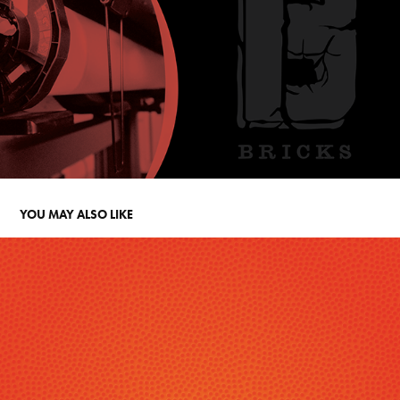
YOU MAY ALSO LIKE