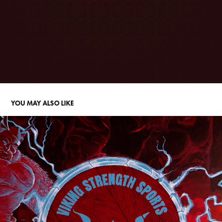
YOU MAY ALSO LIKE
VIKING STRENGTH SPORTS MURAL