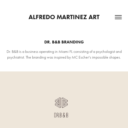
ALFREDO MARTINEZ ART
DR. B&B BRANDING
Dr. B&B is a business operating in Miami FL consisting of a psychologist and
psychiatrist. The branding was inspired by MC Escher's impossible shapes.