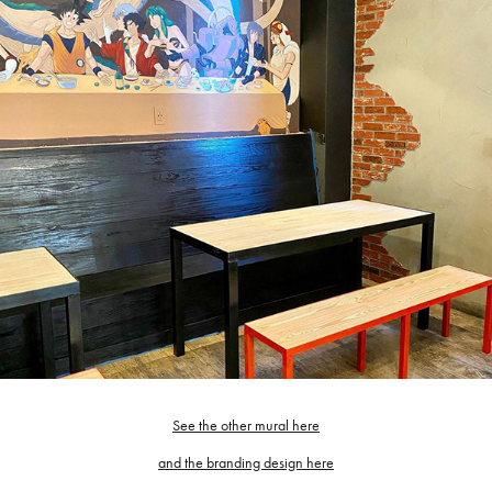
See the other mural here
and the branding design here