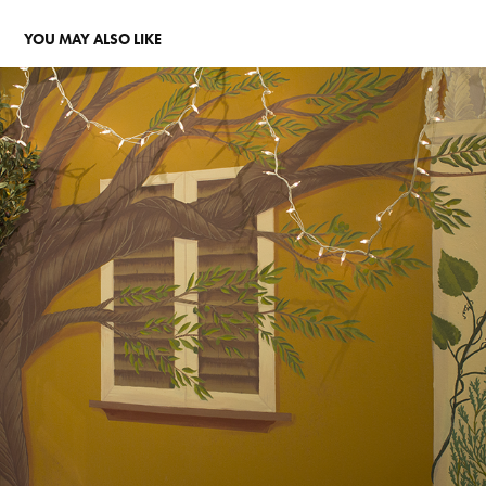
YOU MAY ALSO LIKE
LA TERRA STORE
2016