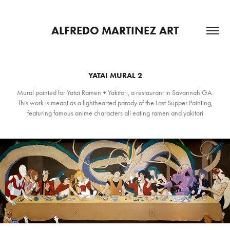
ALFREDO MARTINEZ ART
YATAI MURAL 2
Mural painted for Yatai Ramen + Yakitori, a restaurant in Savannah GA.
This work is meant as a lighthearted parody of the Last Supper Painting,
featuring famous anime characters all eating ramen and yakitori