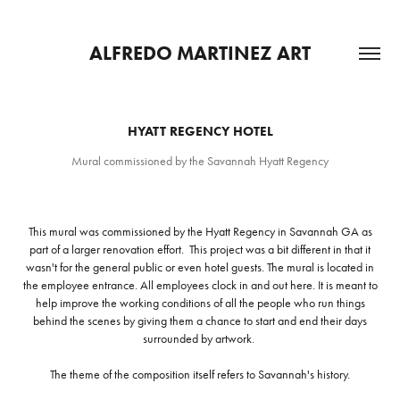
ALFREDO MARTINEZ ART
HYATT REGENCY HOTEL
Mural commissioned by the Savannah Hyatt Regency
This mural was commissioned by the Hyatt Regency in Savannah GA as
part of a larger renovation effort. This project was a bit different in that it
wasn't for the general public or even hotel guests. The mural is located in
the employee entrance. All employees clock in and out here. It is meant to
help improve the working conditions of all the people who run things
behind the scenes by giving them a chance to start and end their days
surrounded by artwork.
The theme of the composition itself refers to Savannah's history.