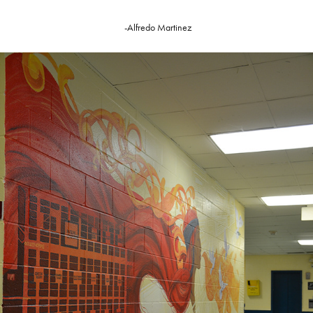
-Alfredo Martinez