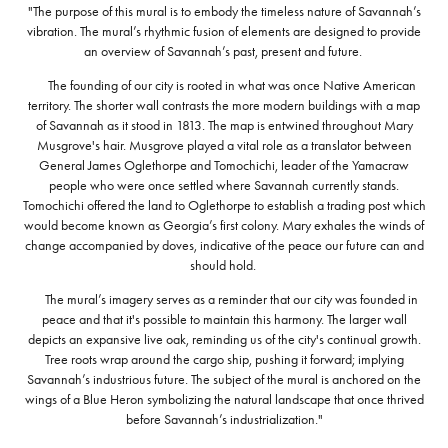
"The purpose of this mural is to embody the timeless nature of Savannah’s
vibration. The mural’s rhythmic fusion of elements are designed to provide
an overview of Savannah’s past, present and future.
The founding of our city is rooted in what was once Native American
territory. The shorter wall contrasts the more modern buildings with a map
of Savannah as it stood in 1813. The map is entwined throughout Mary
Musgrove's hair. Musgrove played a vital role as a translator between
General James Oglethorpe and Tomochichi, leader of the Yamacraw
people who were once settled where Savannah currently stands.
Tomochichi offered the land to Oglethorpe to establish a trading post which
would become known as Georgia’s first colony. Mary exhales the winds of
change accompanied by doves, indicative of the peace our future can and
should hold.
The mural’s imagery serves as a reminder that our city was founded in
peace and that it's possible to maintain this harmony. The larger wall
depicts an expansive live oak, reminding us of the city's continual growth.
Tree roots wrap around the cargo ship, pushing it forward; implying
Savannah’s industrious future. The subject of the mural is anchored on the
wings of a Blue Heron symbolizing the natural landscape that once thrived
before Savannah’s industrialization."