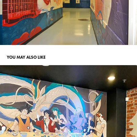
YOU MAY ALSO LIKE
YATAI MURAL 2