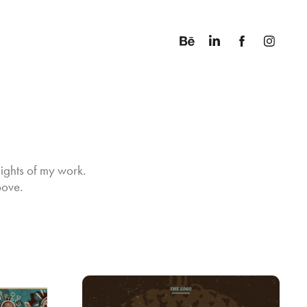
ights of my work. 
bove.