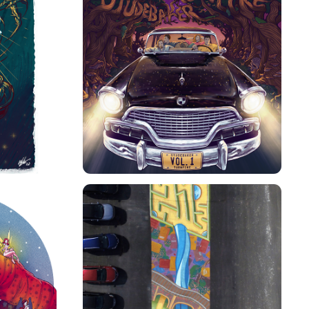
STUDEBAKER TURNPIKE 
KER
ALBUM COVER
WATTERWORKS WALKWAY 
OVER
MURAL