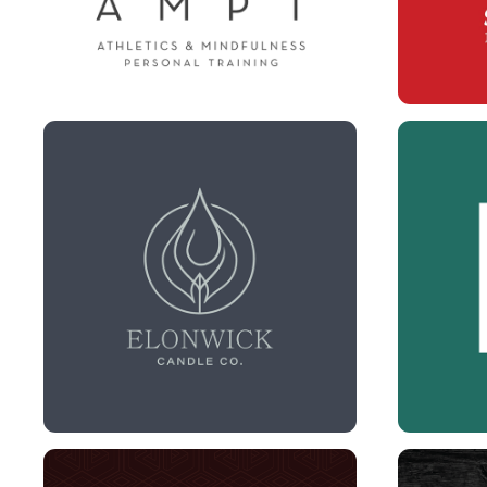
ELON WICK BRANDING + 
BEACH
LABELS