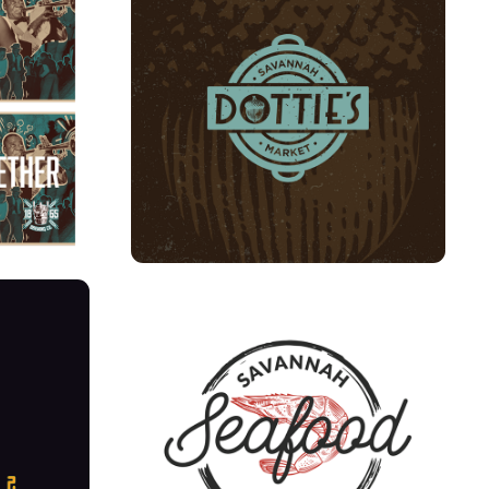
LS
DOTTIES
NUS + 
SAVANNAH SEAFOOD SHACK 
RE-BRAND