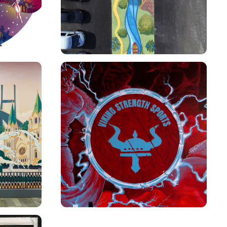
VIKING STRENGTH SPORTS 
MURAL