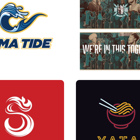
TIDE-SCHOOL SPORTS 
1865- CAN LABE
OGRAM BRANDING
YATAI BRANDING + ME
SPITFIRE LOGO
MURALS