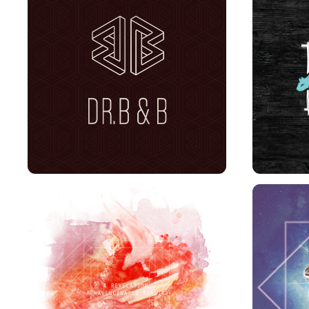
DR. B&B BRANDING
A REVELATION, A 
S
HALLUCINATED REALITY