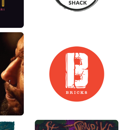
NDING
13 BRICKS ART DIRECTION