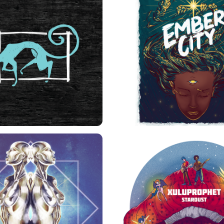
LE CHAT NOIR
EMBER CITY STIC
UPERAUTOMATICA 
STARDUST ALBUM C
ALTERNATE