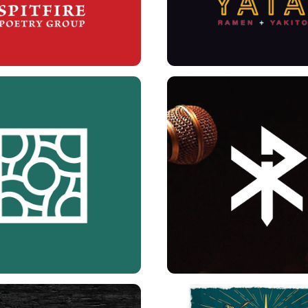
 INSTITUTE BRANDING
XULUPROPHET BRA