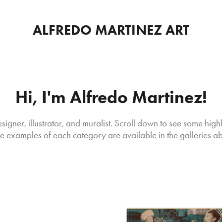
ALFREDO MARTINEZ ART
Hi, I'm Alfredo Martinez!
signer, illustrator, and muralist. Scroll down to see some highl
 examples of each category are available in the galleries a