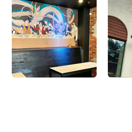
YATAI MURAL 2