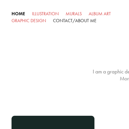
HOME
ILLUSTRATION
MURALS
ALBUM ART
GRAPHIC DESIGN
CONTACT/ABOUT ME
I am a graphic de
More