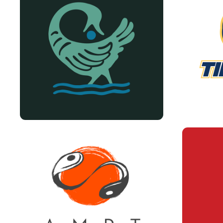
TIMA 
VARIOUS LOGOS
PR
AMPT LOGO