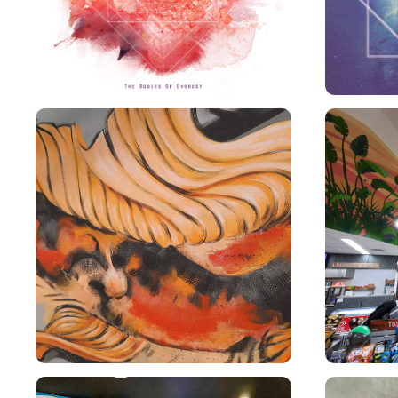
AMPT KOI MURAL
E