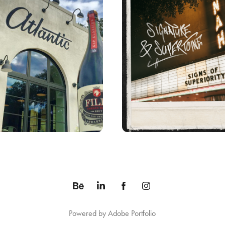
SIGNS OF SUPERIOR
ATLANTIC SIGN
ALBUM ART
Powered by
Adobe Portfolio