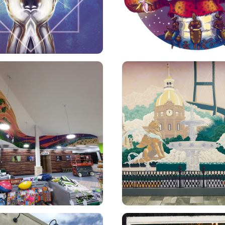
NMARKET MURAL
CES MURAL